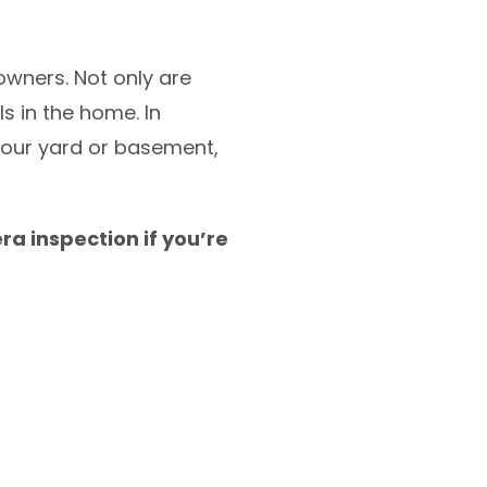
wners. Not only are
s in the home. In
 your yard or basement,
ra inspection if you’re