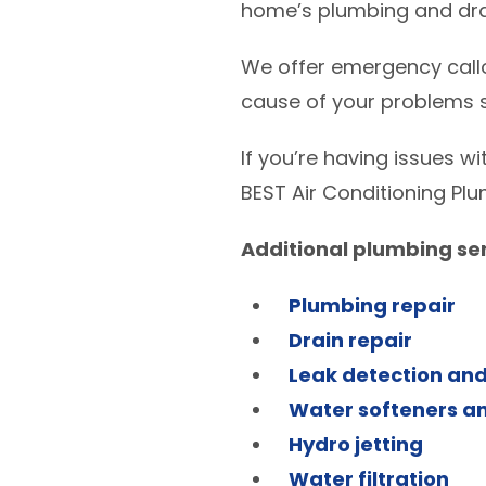
home’s plumbing and drai
We offer emergency callo
cause of your problems s
If you’re having issues w
BEST Air Conditioning Plu
Additional plumbing ser
Plumbing repair
Drain repair
Leak detection and
Water softeners an
Hydro jetting
Water filtration