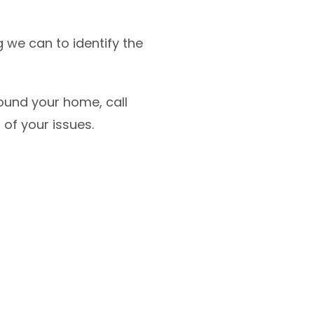
 we can to identify the
ound your home, call
 of your issues.