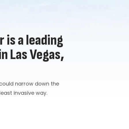
 is a leading
in Las Vegas,
n could narrow down the
 least invasive way.