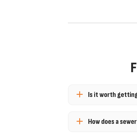
F
Is it worth gettin
Yes, getting a sewer line
drainage issues. A sewer
How does a sewer
damage. Tools like vid
A sewer camera inspecti