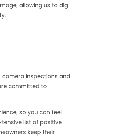
amage, allowing us to dig
ty.
th camera inspections and
are committed to
ience, so you can feel
ensive list of positive
meowners keep their