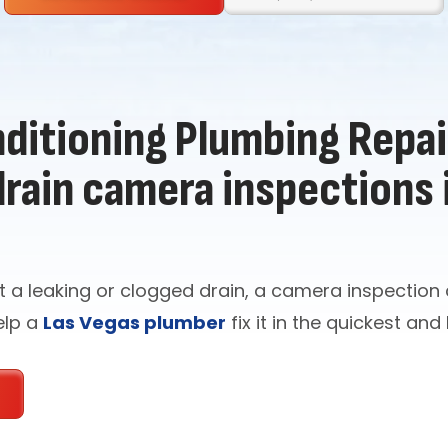
ditioning Plumbing Repair
drain camera inspections 
t a leaking or clogged drain, a camera inspectio
elp a
Las Vegas plumber
fix it in the quickest and