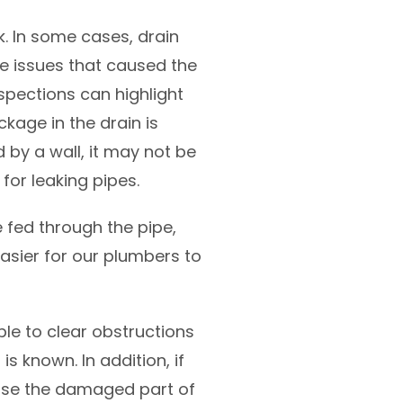
k. In some cases, drain
e issues that caused the
spections can highlight
ckage in the drain is
 by a wall, it may not be
for leaking pipes.
fed through the pipe,
easier for our plumbers to
ble to clear obstructions
s known. In addition, if
pose the damaged part of