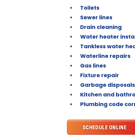
Toilets
Sewer lines
Drain cleaning
Water heater insta
Tankless water he
Waterline repairs
Gas lines
Fixture repair
Garbage disposals
Kitchen and bath
Plumbing code cor
SCHEDULE ONLINE