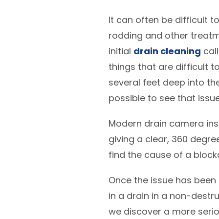
It can often be difficult
rodding and other treatm
initial
drain cleaning
call
things that are difficult 
several feet deep into th
possible to see that issu
Modern drain camera insp
giving a clear, 360 degre
find the cause of a block
Once the issue has been is
in a drain in a non-destru
we discover a more serio