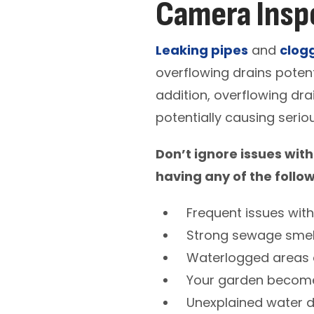
Camera Inspe
Leaking pipes
and
clog
overflowing drains potent
addition, overflowing dra
potentially causing seri
Don’t ignore issues with
having any of the follo
Frequent issues wit
Strong sewage smel
Waterlogged areas 
Your garden become
Unexplained water 