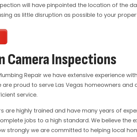
pection will have pinpointed the location of the d
ing as little disruption as possible to your proper
in Camera Inspections
 Plumbing Repair we have extensive experience wi
 are proud to serve Las Vegas homeowners and 
icient service.
s are highly trained and have many years of exper
complete jobs to a high standard. We believe the ext
w strongly we are committed to helping local ho