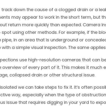
 to track down the cause of a clogged drain or a lea
ents may appear to work in the short term, but th
out return more quickly than expected. Camera in
to spot using other methods. For example, if the blo
e pipe, in an area that is underground or concealed
e with a simple visual inspection. The same applies 
ections use high-resolution cameras that can be 
e overview of every part of it. This makes it much 
age, collapsed drain or other structural issue.
olated we can take steps to fix it. It’s often possi
ctive way, especially when the type of obstruction i
us issue that requires digging in your yard to ex