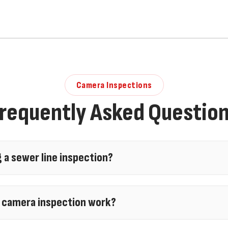
Camera Inspections
requently Asked Questio
g a sewer line inspection?
 inspection is worth it, especially before buying a
 line camera inspection can identify blockages, roo
 camera inspection work?
eo scopes and
hydro jetting
assessments help prev
on works by inserting a high-resolution, waterpr