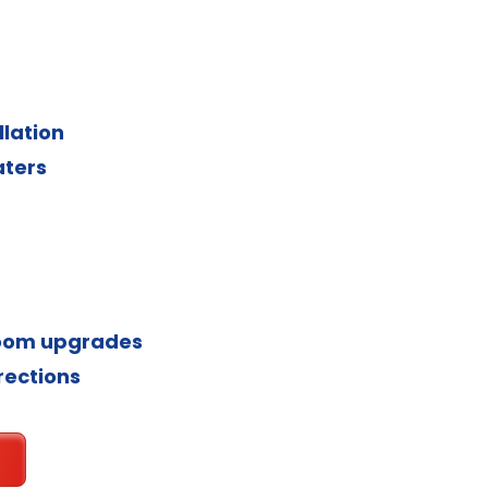
llation
aters
room upgrades
rections