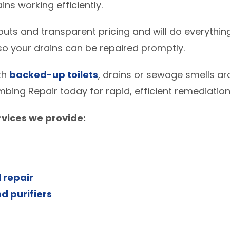
ns working efficiently.
uts and transparent pricing and will do everything
o your drains can be repaired promptly.
ith
backed-up toilets
, drains or sewage smells ar
mbing Repair today for rapid, efficient remediation
vices we provide:
 repair
d purifiers