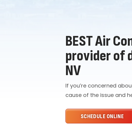
BEST Air Con
provider of 
NV
If you’re concerned abou
cause of the issue and h
SCHEDULE ONLINE