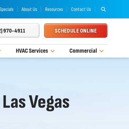
Specials
About Us
Resources
Contact Us
2) 970-4911
SCHEDULE ONLINE
HVAC Services
Commercial
 Las Vegas