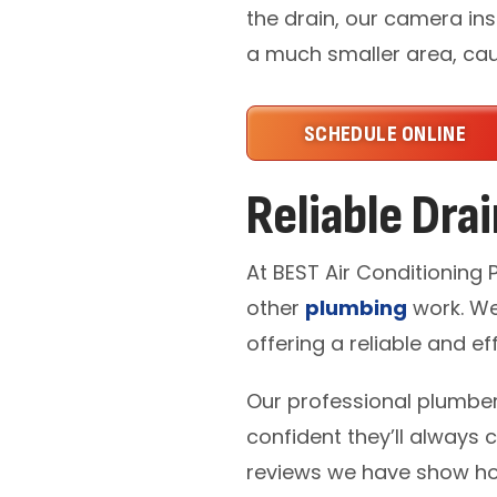
the drain, our camera ins
a much smaller area, caus
SCHEDULE ONLINE
Reliable Dra
At BEST Air Conditioning
other
plumbing
work. We
offering a reliable and eff
Our professional plumber
confident they’ll always 
reviews we have show ho