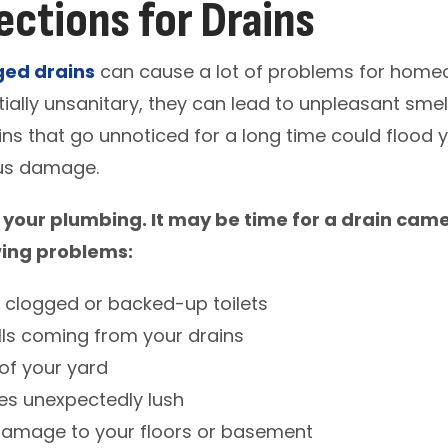
ctions for Drains
ged drains
can cause a lot of problems for homeo
ially unsanitary, they can lead to unpleasant smell
ins that go unnoticed for a long time could flood
ous damage.
 your plumbing. It may be time for a drain came
wing problems:
h clogged or backed-up toilets
ls coming from your drains
of your yard
s unexpectedly lush
damage to your floors or basement