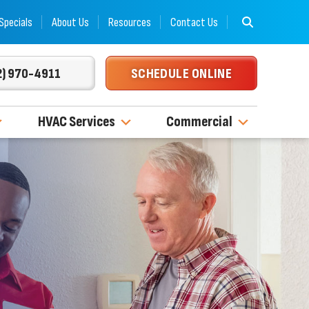
Specials
About Us
Resources
Contact Us
2) 970-4911
SCHEDULE ONLINE
HVAC Services
Commercial