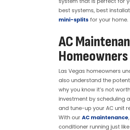
system that is perfect for 
best systems, best installa
mini-splits
for your home.
AC Maintenanc
Homeowners
Las Vegas homeowners under
also understand the potenti
why you know it’s not worth
investment by scheduling a
and tune-up your AC unit re
With our
AC maintenance
conditioner running just lik