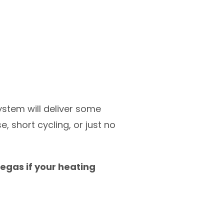
ystem will deliver some
, short cycling, or just no
egas if your heating