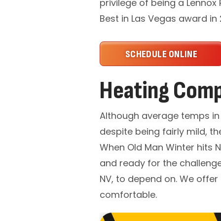
privilege of being a Lennox
Best in Las Vegas award in
SCHEDULE ONLINE
Heating Comp
Although average temps in 
despite being fairly mild,
When Old Man Winter hits Ne
and ready for the challenge
NV, to depend on. We offer 
comfortable.