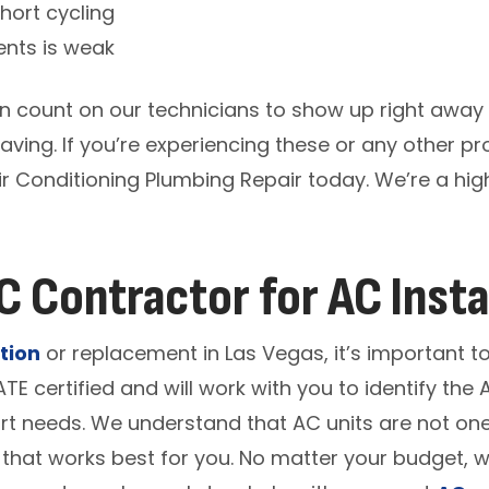
short cycling
ents is weak
n count on our technicians to show up right away
aving. If you’re experiencing these or any other pr
ir Conditioning Plumbing Repair today. We’re a hi
 Contractor for AC Insta
tion
or replacement in Las Vegas, it’s important 
ATE certified and will work with you to identify th
 needs. We understand that AC units are not one-s
 that works best for you. No matter your budget, 