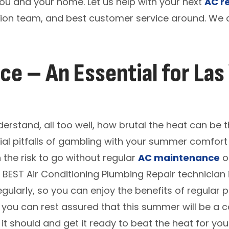
you and your home. Let us help with your next
AC r
tion team, and best customer service around. We c
e – An Essential for Las
stand, all too well, how brutal the heat can be 
al pitfalls of gambling with your summer comfort 
 the risk to go without regular
AC maintenance
on
 BEST Air Conditioning Plumbing Repair technician
gularly, so you can enjoy the benefits of regular
, you can rest assured that this summer will be a co
e it should and get it ready to beat the heat for y