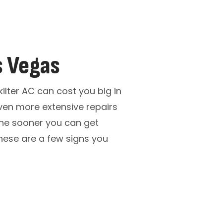
s Vegas
kilter AC can cost you big in
ven more extensive repairs
 the sooner you can get
hese are a few signs you