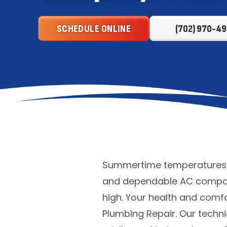
SCHEDULE ONLINE
(702) 970-49
Summertime temperatures ca
and dependable AC company
high. Your health and comfo
Plumbing Repair. Our techni