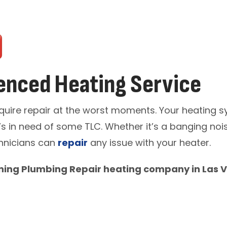
enced Heating Service
quire repair at the worst moments. Your heating s
s in need of some TLC. Whether it’s a banging noise
echnicians can
repair
any issue with your heater.
ning Plumbing Repair heating company in Las V