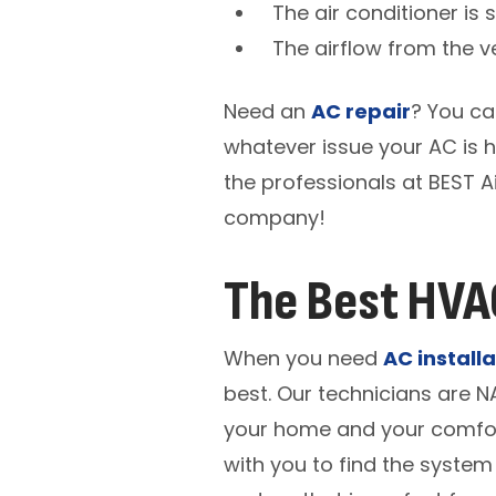
The air conditioner is 
The airflow from the v
Need an
AC repair
? You ca
whatever issue your AC is h
the professionals at BEST A
company!
The Best HVAC
When you need
AC installa
best. Our technicians are N
your home and your comfort
with you to find the system