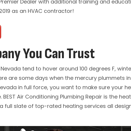
 Premier Dealer with additional training and educat
 2019 as an HVAC contractor!
any You Can Trust
Nevada tend to hover around 100 degrees F, winter
 there are some days when the mercury plummets int
vada in full force, you want to make sure your he
. BEST Air Conditioning Plumbing Repair is the he
a full slate of top-rated heating services all des