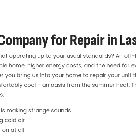
Company for Repair in La
it not operating up to your usual standards? An off-
le home, higher energy costs, and the need for e
ner you bring us into your home to repair your unit
fortably cool – an oasis from the summer heat. T
s.
t is making strange sounds
g cold air
 on at all