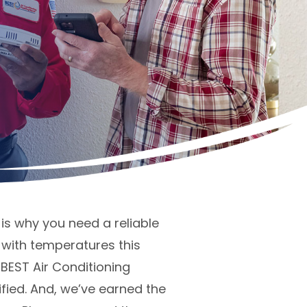
is why you need a reliable
with temperatures this
 BEST Air Conditioning
fied. And, we’ve earned the