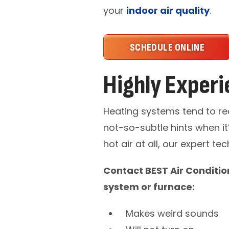
your
indoor air quality
.
SCHEDULE ONLINE
Highly Experi
Heating systems tend to re
not-so-subtle hints when it’
hot air at all, our expert t
Contact BEST Air Conditio
system or furnace:
Makes weird sounds