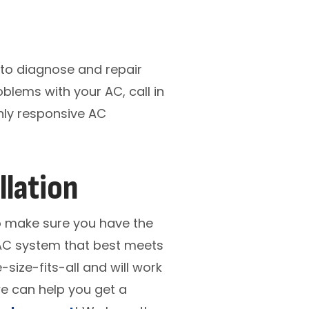
 to diagnose and repair
oblems with your AC, call in
ghly responsive AC
llation
to make sure you have the
e AC system that best meets
ize-fits-all and will work
we can help you get a