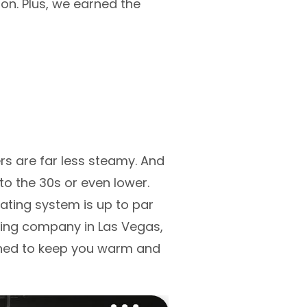
ion. Plus, we earned the
s are far less steamy. And
o the 30s or even lower.
ating system is up to par
ating company in Las Vegas,
igned to keep you warm and