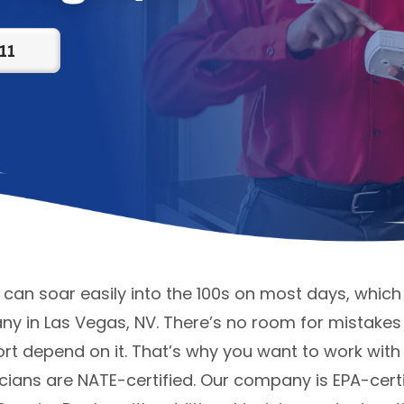
11
n soar easily into the 100s on most days, which 
 in Las Vegas, NV. There’s no room for mistakes 
rt depend on it. That’s why you want to work with
cians are NATE-certified. Our company is EPA-certi