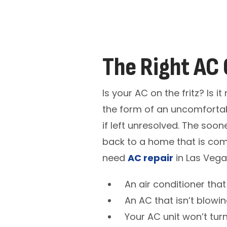
The Right AC 
Is your AC on the fritz? Is 
the form of an uncomfortab
if left unresolved. The soo
back to a home that is com
need
AC repair
in Las Vega
An air conditioner tha
An AC that isn’t blowin
Your AC unit won’t turn