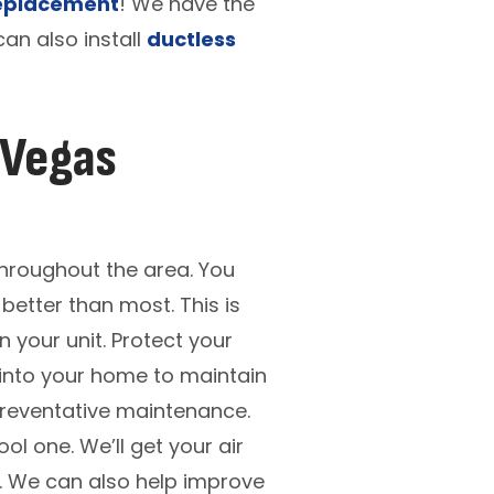
eplacement
! We have the
an also install
ductless
 Vegas
throughout the area. You
better than most. This is
 your unit. Protect your
 into your home to maintain
 preventative maintenance.
ol one. We’ll get your air
ou. We can also help improve