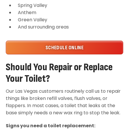
Spring Valley
Anthem
Green Valley
And surrounding areas
SCHEDULE ONLINE
Should You Repair or Replace
Your Toilet?
Our Las Vegas customers routinely call us to repair
things like broken refill valves, flush valves, or
flappers. In most cases, a toilet that leaks at the
base simply needs a new wax ring to stop the leak.
Signs you need a toilet replacement: