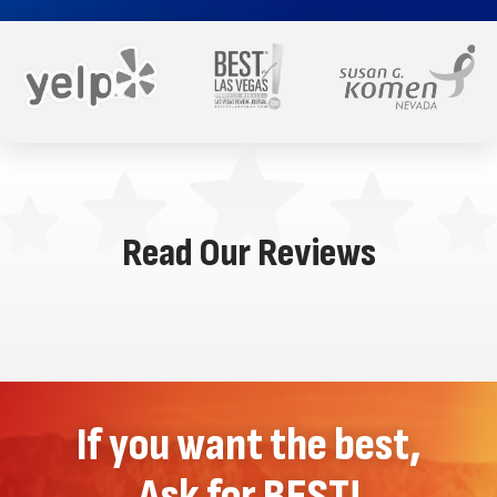
Read Our Reviews
If you want the best,
Ask for BEST!