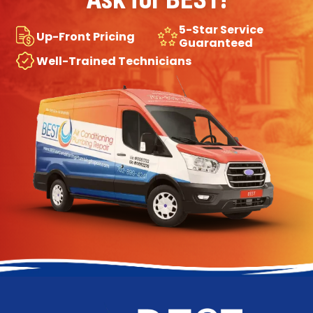
5-Star Service
Up-Front Pricing
Guaranteed
Well-Trained Technicians