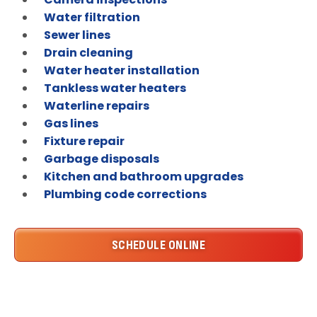
Water filtration
Sewer lines
Drain cleaning
Water heater installation
Tankless water heaters
Waterline repairs
Gas lines
Fixture repair
Garbage disposals
Kitchen and bathroom upgrades
Plumbing code corrections
SCHEDULE ONLINE