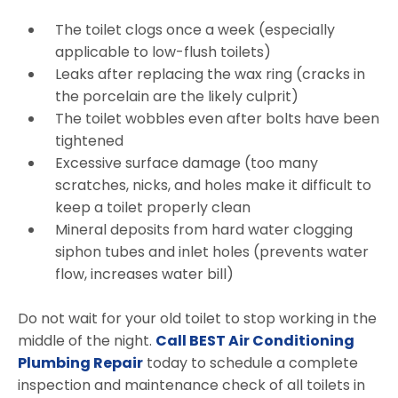
The toilet clogs once a week (especially
applicable to low-flush toilets)
Leaks after replacing the wax ring (cracks in
the porcelain are the likely culprit)
The toilet wobbles even after bolts have been
tightened
Excessive surface damage (too many
scratches, nicks, and holes make it difficult to
keep a toilet properly clean
Mineral deposits from hard water clogging
siphon tubes and inlet holes (prevents water
flow, increases water bill)
Do not wait for your old toilet to stop working in the
middle of the night.
Call BEST Air Conditioning
Plumbing Repair
today to schedule a complete
inspection and maintenance check of all toilets in