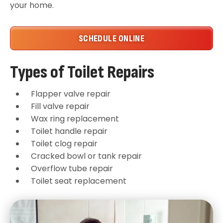
your home.
SCHEDULE ONLINE
Types of Toilet Repairs
Flapper valve repair
Fill valve repair
Wax ring replacement
Toilet handle repair
Toilet clog repair
Cracked bowl or tank repair
Overflow tube repair
Toilet seat replacement