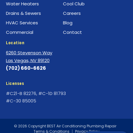
Water Heaters
Cool Club
Drains & Sewers
Careers
HVAC Services
Blog
Commercial
Contact
Location
6260 Stevenson Way
Las Vegas, NV 89120
(702) 660-6626
Licenses
#C21-B 82276, #C-1D 81793
#C-30 85005
© 2026 Copyright BEST Air Conditioning Plumbing Repair
Terms & Conditions
|
Privacy Policy