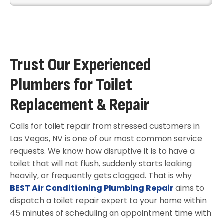
Trust Our Experienced
Plumbers for Toilet
Replacement & Repair
Calls for toilet repair from stressed customers in
Las Vegas, NV is one of our most common service
requests. We know how disruptive it is to have a
toilet that will not flush, suddenly starts leaking
heavily, or frequently gets clogged. That is why
BEST Air Conditioning Plumbing Repair
aims to
dispatch a toilet repair expert to your home within
45 minutes of scheduling an appointment time with