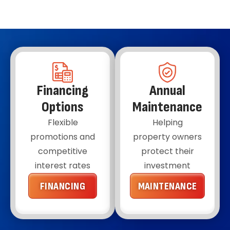
30 years, though parts like the toilet flapper
might need to be replaced more often, usually
every 4-5 years.
Financing
Annual
Options
Maintenance
Flexible
Helping
promotions and
property owners
competitive
protect their
interest rates
investment
FINANCING
MAINTENANCE