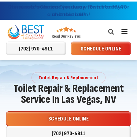
Consumer's Choice Giveaway - Enter today for
Nominate someone you know for a free HVAC
Providing AC, Heating & Plumbing Services in
Las Vegas & Surrounding Areas
a chance to win!
unit this fall!
Best
Read Our Reviews
Air
(702) 970-4911
SCHEDULE ONLINE
Conditioning
Logo
Link
-
Toilet Repair & Replacement
Home
Toilet Repair & Replacement
Page
Service In Las Vegas, NV
SCHEDULE ONLINE
(702) 970-4911