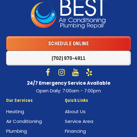
Best
Air
Conditioning
Logo
SCHEDULE ONLINE
Link
-
(702) 970-4911
Home
Page
Follow
Follow
Best
Watch
Best
See
24/7 Emergency Service Available
Air
Air
Best
Best
Open Daily: 7:00am - 7:00pm
Conditioning
Conditioning
Air
Air
on
on
Conditioning
Conditioning
Our Services
Quick Links
Facebook!
Instagram!
on
on
Heating
About Us
YouTube!
Yelp!
Air Conditioning
Service Area
Plumbing
Financing