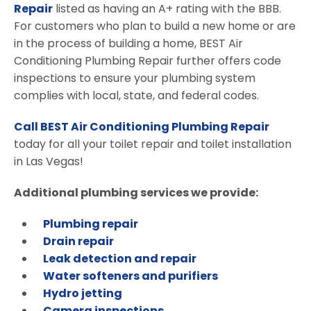
Repair
listed as having an A+ rating with the BBB.
For customers who plan to build a new home or are
in the process of building a home, BEST Air
Conditioning Plumbing Repair further offers code
inspections to ensure your plumbing system
complies with local, state, and federal codes.
Call BEST Air Conditioning Plumbing Repair
today for all your toilet repair and toilet installation
in Las Vegas!
Additional plumbing services we provide:
Plumbing repair
Drain repair
Leak detection and repair
Water softeners and purifiers
Hydro jetting
Camera inspections