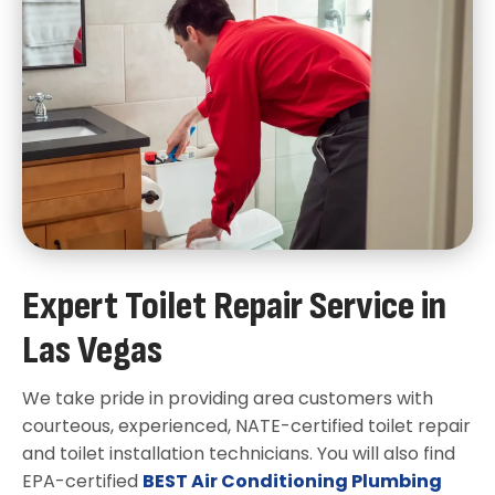
Expert Toilet Repair Service in
Las Vegas
We take pride in providing area customers with
courteous, experienced, NATE-certified toilet repair
and toilet installation technicians. You will also find
EPA-certified
BEST Air Conditioning Plumbing