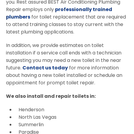
you. Rest assured BEST Air Conditioning Plumbing
Repair employs only
professionally trained
plumbers
for toilet replacement that are required
to attend training classes to stay current with the
latest plumbing applications.
In addition, we provide estimates on toilet
installation if a service call ends with a technician
suggesting you may need a new toilet in the near
future.
Contact us today
for more information
about having a new toilet installed or schedule an
appointment for prompt toilet repair.
We also install and repair toilets in:
Henderson
North Las Vegas
Summerlin
Paradise