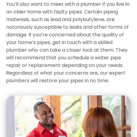
You’ll also want to meet with a plumber if you live in
an older home with faulty pipes. Certain piping
materials, such as lead and polybutylene, are
notoriously susceptible to leaks and other forms of
damage. If you’re concerned about the quality of
your home’s pipes, get in touch with a skilled
plumber who can take a closer look at them. They
will recommend that you schedule a water pipe
repair or replacement depending on your needs.
Regardless of what your concerns are, our expert
plumbers will restore your pipes in no time.