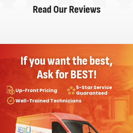
Read Our Reviews
If you want the best,
Ask for BEST!
5-Star Service
Up-Front Pricing
Guaranteed
Well-Trained Technicians