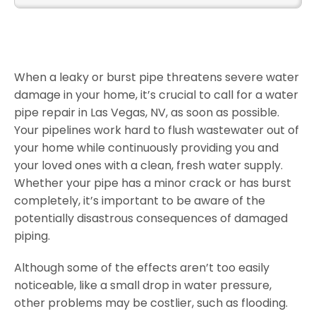
When a leaky or burst pipe threatens severe water
damage in your home, it’s crucial to call for a water
pipe repair in Las Vegas, NV, as soon as possible.
Your pipelines work hard to flush wastewater out of
your home while continuously providing you and
your loved ones with a clean, fresh water supply.
Whether your pipe has a minor crack or has burst
completely, it’s important to be aware of the
potentially disastrous consequences of damaged
piping.
Although some of the effects aren’t too easily
noticeable, like a small drop in water pressure,
other problems may be costlier, such as flooding.