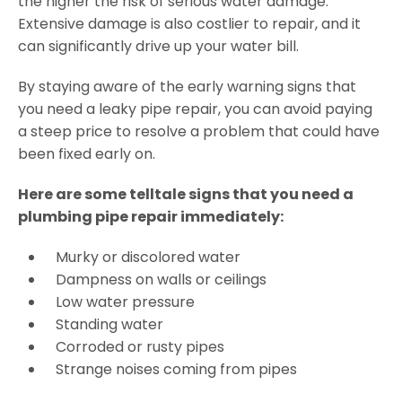
the higher the risk of serious water damage.
Extensive damage is also costlier to repair, and it
can significantly drive up your water bill.
By staying aware of the early warning signs that
you need a leaky pipe repair, you can avoid paying
a steep price to resolve a problem that could have
been fixed early on.
Here are some telltale signs that you need a
plumbing pipe repair immediately:
Murky or discolored water
Dampness on walls or ceilings
Low water pressure
Standing water
Corroded or rusty pipes
Strange noises coming from pipes