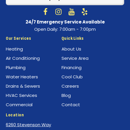
Home
Page
Follow
Follow
Best
Watch
Best
See
24/7 Emergency Service Available
Air
Air
Best
Best
Open Daily: 7:00am - 7:00pm
Conditioning
Conditioning
Air
Air
on
on
Conditioning
Conditioning
Our Services
Quick Links
Facebook!
Instagram!
on
on
Heating
About Us
YouTube!
Yelp!
Air Conditioning
Service Area
Plumbing
Financing
Water Heaters
Cool Club
Drains & Sewers
Careers
HVAC Services
Blog
Commercial
Contact
Location
6260 Stevenson Way