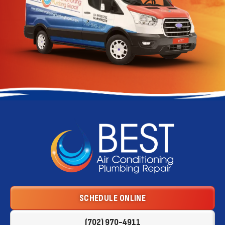
Best
Air
Conditioning
Logo
SCHEDULE ONLINE
Link
-
(702) 970-4911