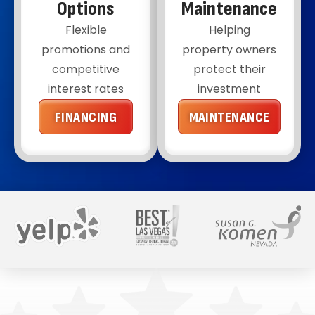
Options
Maintenance
Flexible
Helping
promotions and
property owners
competitive
protect their
interest rates
investment
FINANCING
MAINTENANCE