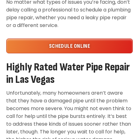
No matter what types of issues you’re facing, don’t
delay calling a professional to schedule a plumbing
pipe repair, whether you need a leaky pipe repair
or a different service.
SCHEDULE ONLINE
Highly Rated Water Pipe Repair
in Las Vegas
Unfortunately, many homeowners aren’t aware
that they have a damaged pipe until the problem
becomes more severe. You might not even think to
call for help until the pipe bursts entirely. It’s best
to address these kinds of issues sooner rather than
later, though. The longer you wait to call for help,