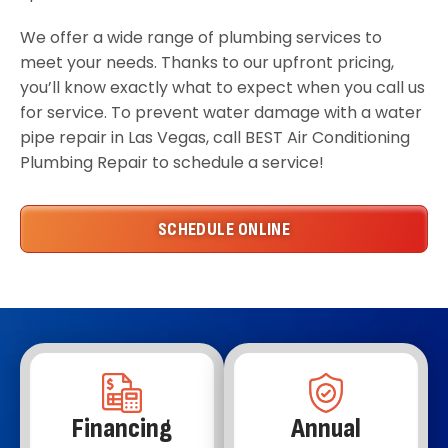
We offer a wide range of plumbing services to
meet your needs. Thanks to our upfront pricing,
you’ll know exactly what to expect when you call us
for service. To prevent water damage with a water
pipe repair in Las Vegas, call BEST Air Conditioning
Plumbing Repair to schedule a service!
SCHEDULE ONLINE
Financing
Annual