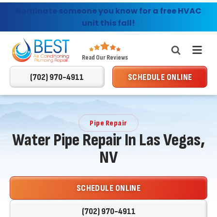
Consumer's Choice Giveaway - Enter today for
Nominate someone you know for a free HVAC
Providing AC, Heating & Plumbing Services in
Las Vegas & Surrounding Areas
a chance to win!
unit this fall!
Best
Read Our Reviews
Air
(702) 970-4911
SCHEDULE ONLINE
Conditioning
Logo
Link
-
Pipe Repair
Home
Water Pipe Repair In Las Vegas,
Page
NV
SCHEDULE ONLINE
(702) 970-4911