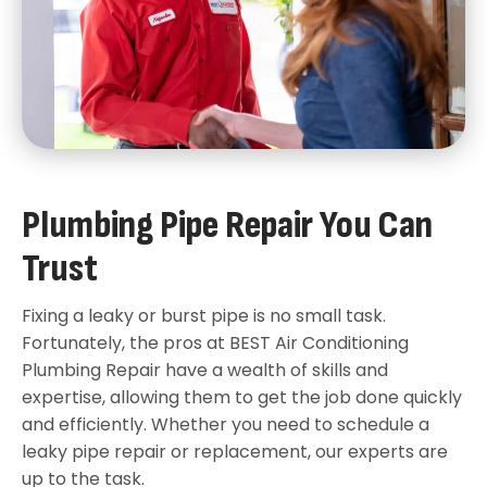
Plumbing Pipe Repair You Can
Trust
Fixing a leaky or burst pipe is no small task.
Fortunately, the pros at BEST Air Conditioning
Plumbing Repair have a wealth of skills and
expertise, allowing them to get the job done quickly
and efficiently. Whether you need to schedule a
leaky pipe repair or replacement, our experts are
up to the task.