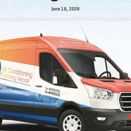
June 18, 2026