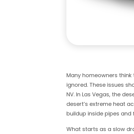
Many homeowners think th
ignored. These issues sho
NV. In Las Vegas, the de
desert’s extreme heat ac
buildup inside pipes and f
What starts as a slow dra