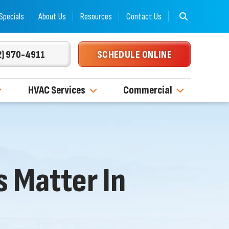
Specials
About Us
Resources
Contact Us
2) 970-4911
SCHEDULE ONLINE
HVAC Services
Commercial
 Matter In