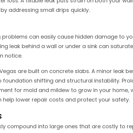
 loss. A fixable leak puts strain on both your wal
 by addressing small drips quickly.
g problems can easily cause hidden damage to you
ng leak behind a wall or under a sink can saturate
n notice.
Vegas are built on concrete slabs. A minor leak b
o foundation shifting and structural instability. Pr
nment for mold and mildew to grow in your home, w
 help lower repair costs and protect your safety.
s
ly compound into large ones that are costly to rep