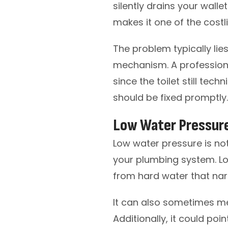
silently drains your walle
makes it one of the costl
The problem typically lies 
mechanism. A professiona
since the toilet still tech
should be fixed promptly.
Low Water Pressur
Low water pressure is not
your plumbing system. L
from hard water that nar
It can also sometimes m
Additionally, it could poi