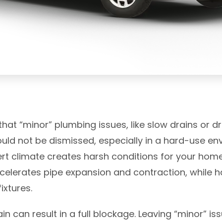
at “minor” plumbing issues, like slow drains or dr
uld not be dismissed, especially in a hard-use en
sert climate creates harsh conditions for your ho
celerates pipe expansion and contraction, while h
ixtures.
in can result in a full blockage. Leaving “minor” 