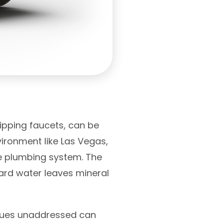
ipping faucets, can be
vironment like Las Vegas,
me plumbing system. The
ard water leaves mineral
issues unaddressed can