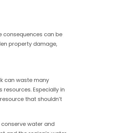
the consequences can be
dden property damage,
eak can waste many
s resources. Especially in
resource that shouldn’t
 conserve water and