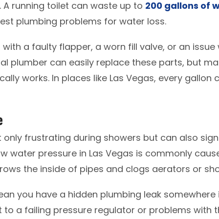
t. A running toilet can waste up to
200 gallons of 
iest plumbing problems for water loss.
with a faulty flapper, a worn fill valve, or an issue 
l plumber can easily replace these parts, but many
nically works. In places like Las Vegas, every gallon 
e
 only frustrating during showers but can also signa
ow water pressure in Las Vegas is commonly cause
rows the inside of pipes and clogs aerators or s
ean you have a hidden plumbing leak somewhere i
nt to a failing pressure regulator or problems with t