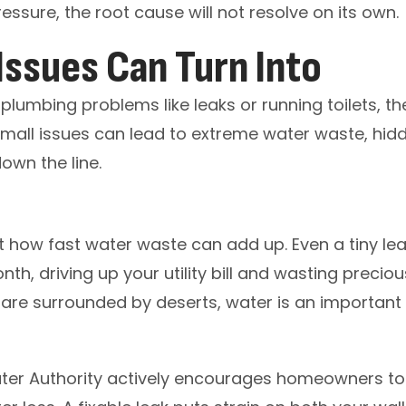
essure, the root cause will not resolve on its own.
ssues Can Turn Into
plumbing problems like leaks or running toilets, 
small issues can lead to extreme water waste, hi
own the line.
t how fast water waste can add up. Even a tiny l
h, driving up your utility bill and wasting preciou
re surrounded by deserts, water is an important 
er Authority actively encourages homeowners to