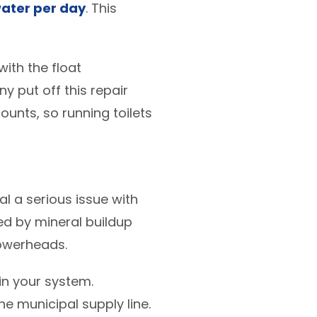
water per day
. This
with the float
 put off this repair
counts, so running toilets
l a serious issue with
d by mineral buildup
howerheads.
n your system.
he municipal supply line.