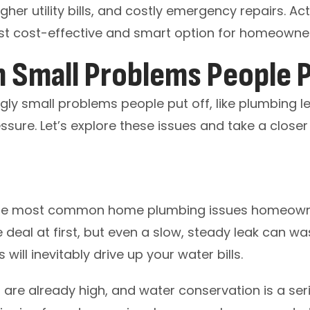
her utility bills, and costly emergency repairs. A
st cost-effective and smart option for homeowne
Small Problems People P
ly small problems people put off, like plumbing le
essure. Let’s explore these issues and take a closer
the most common home plumbing issues homeowner
deal at first, but even a slow, steady leak can w
will inevitably drive up your water bills.
s are already high, and water conservation is a se