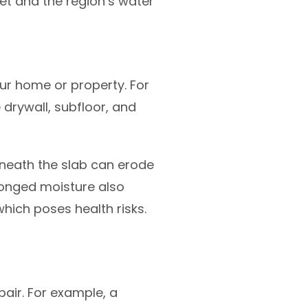
let and the region’s water
r home or property. For
 drywall, subfloor, and
eneath the slab can erode
olonged moisture also
hich poses health risks.
air. For example, a