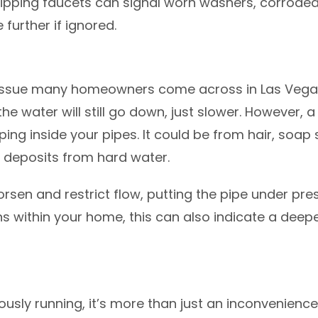
ipping faucets can signal worn washers, corroded v
e further if ignored.
 issue many homeowners come across in Las Vegas
the water will still go down, just slower. However, a
oping inside your pipes. It could be from hair, soa
l deposits from hard water.
orsen and restrict flow, putting the pipe under pre
ons within your home, this can also indicate a deep
uously running, it’s more than just an inconvenience.