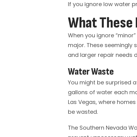
If you ignore low water pr
What These I
When you ignore “minor” 
major. These seemingly 
and larger repair needs d
Water Waste
You might be surprised a
gallons of water each mont
Las Vegas, where homes a
be wasted.
The Southern Nevada Wat