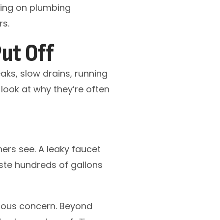
cting on plumbing
rs.
ut Off
aks, slow drains, running
 look at why they’re often
s see. A leaky faucet
aste hundreds of gallons
rious concern. Beyond