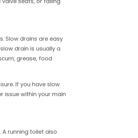
alve seats, or failing
. Slow drains are easy
 slow drain is usually a
p scum, grease, food
ssure. If you have slow
er issue within your main
 A running toilet also