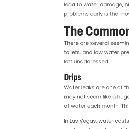
lead to water damage, hig
problems early is the mo
The Common 
There are several seeming
toilets, and low water pr
left unaddressed.
Drips
Water leaks are one of 
may not seem like a huge 
of water each month. This 
In Las Vegas, water cost