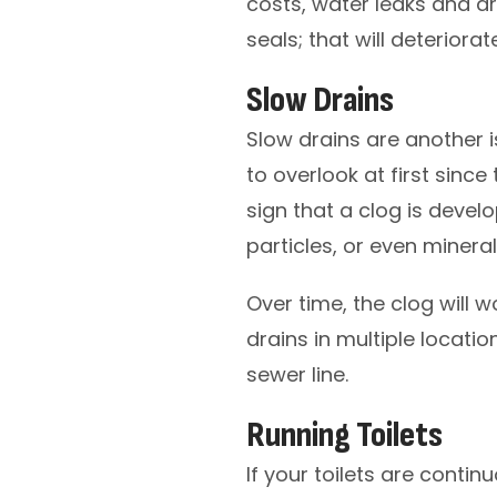
costs, water leaks and dr
seals; that will deteriorat
Slow Drains
Slow drains are another
to overlook at first since 
sign that a clog is devel
particles, or even minera
Over time, the clog will w
drains in multiple locati
sewer line.
Running Toilets
If your toilets are contin