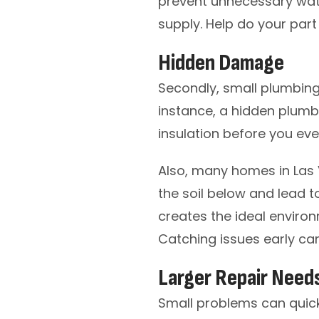
prevent unnecessary water
supply. Help do your part
Hidden Damage
Secondly, small plumbin
instance, a hidden plumbi
insulation before you eve
Also, many homes in Las 
the soil below and lead t
creates the ideal enviro
Catching issues early can
Larger Repair Need
Small problems can quick