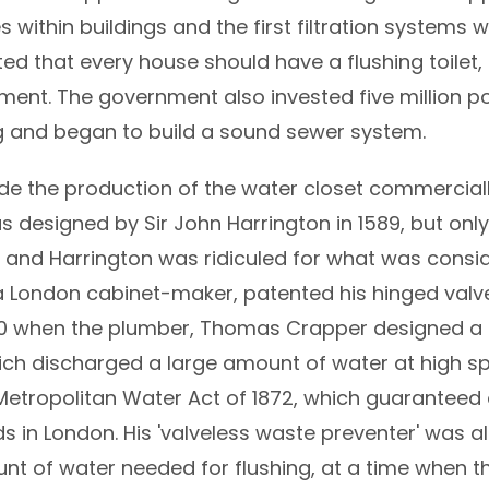
within buildings and the first filtration systems we
ted that every house should have a flushing toilet,
ment. The government also invested five million p
g and began to build a sound sewer system.
the production of the water closet commercially 
s designed by Sir John Harrington in 1589, but on
 and Harrington was ridiculed for what was consid
a London cabinet-maker, patented his hinged valve
1890 when the plumber, Thomas Crapper designed a 
ich discharged a large amount of water at high spe
Metropolitan Water Act of 1872, which guaranteed
 in London. His 'valveless waste preventer' was al
nt of water needed for flushing, at a time when t