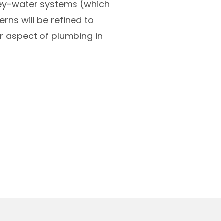
grey-water systems (which
rns will be refined to
 aspect of plumbing in