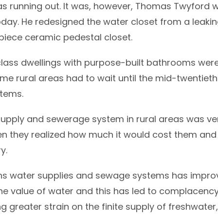
s running out. It was, however, Thomas Twyford w
today. He redesigned the water closet from a lea
piece ceramic pedestal closet.
-class dwellings with purpose-built bathrooms were
ome rural areas had to wait until the mid-twentiet
tems.
supply and sewerage system in rural areas was ve
n they realized how much it would cost them and
y.
 water supplies and sewage systems has improved 
he value of water and this has led to complacency
ng greater strain on the finite supply of freshwater