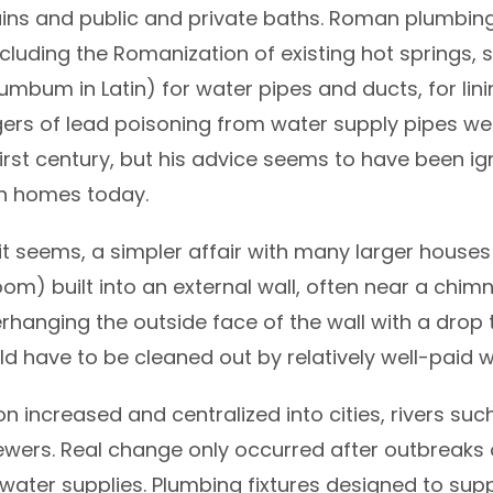
ains and public and private baths. Roman plumbin
cluding the Romanization of existing hot springs, 
mbum in Latin) for water pipes and ducts, for lini
gers of lead poisoning from water supply pipes we
first century, but his advice seems to have been ig
on homes today.
t seems, a simpler affair with many larger houses
om) built into an external wall, often near a chim
hanging the outside face of the wall with a drop t
uld have to be cleaned out by relatively well-paid w
ion increased and centralized into cities, rivers suc
rs. Real change only occurred after outbreaks o
 water supplies. Plumbing fixtures designed to sup