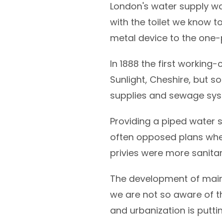
London's water supply wa
with the toilet we know 
metal device to the one-
In 1888 the first working
Sunlight, Cheshire, but s
supplies and sewage sys
Providing a piped water 
often opposed plans whe
privies were more sanitar
The development of mains
we are not so aware of t
and urbanization is putti