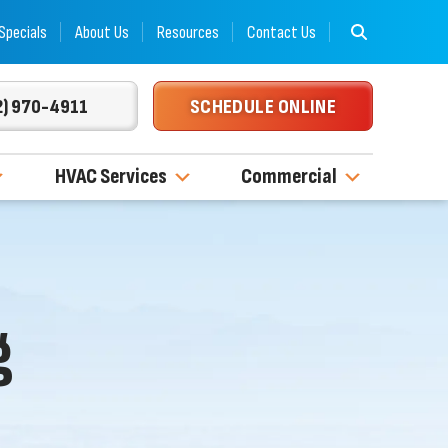
Specials
About Us
Resources
Contact Us
2) 970-4911
SCHEDULE ONLINE
HVAC Services
Commercial
g