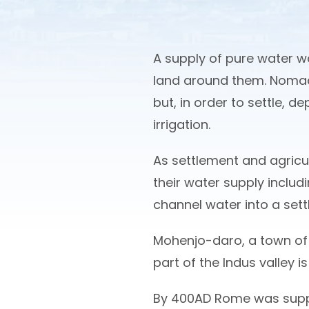
A supply of pure water wa
land around them. Nomad
but, in order to settle, d
irrigation.
As settlement and agricu
their water supply includi
channel water into a sett
Mohenjo-daro, a town of 
part of the Indus valley i
By 400AD Rome was suppli