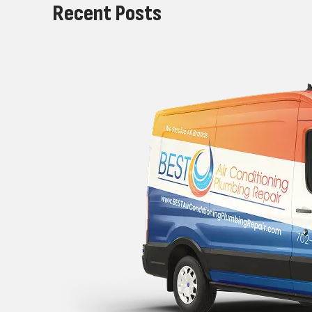
Recent Posts