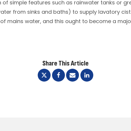
on of simple features such as rainwater tanks or 
ter from sinks and baths) to supply lavatory ciste
of mains water, and this ought to become a major
Share This Article