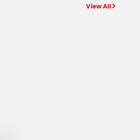
View All