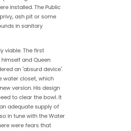
re installed. The Public
 privy, ash pit or some
ounds in sanitary
viable. The first
ly himself and Queen
ered an 'absurd device'.
 water closet, which
new version. His design
ed to clear the bowl. It
 an adequate supply of
so in tune with the Water
here were fears that