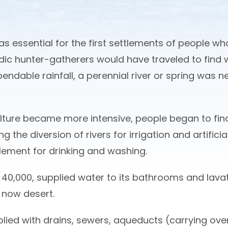
s essential for the first settlements of people wh
ic hunter-gatherers would have traveled to find 
ependable rainfall, a perennial river or spring was 
lture became more intensive, people began to find
ng the diversion of rivers for irrigation and artific
lement for drinking and washing.
40,000, supplied water to its bathrooms and lavato
s now desert.
ed with drains, sewers, aqueducts (carrying over