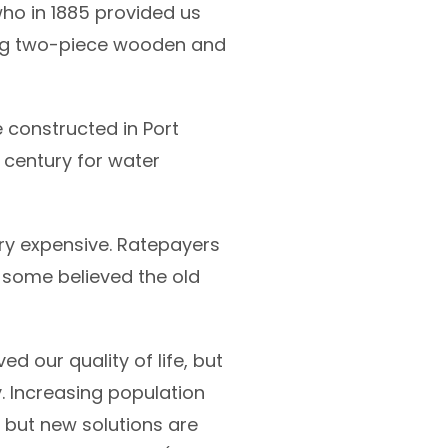
ho in 1885 provided us
king two-piece wooden and
 constructed in Port
h century for water
ry expensive. Ratepayers
 some believed the old
our quality of life, but
. Increasing population
, but new solutions are