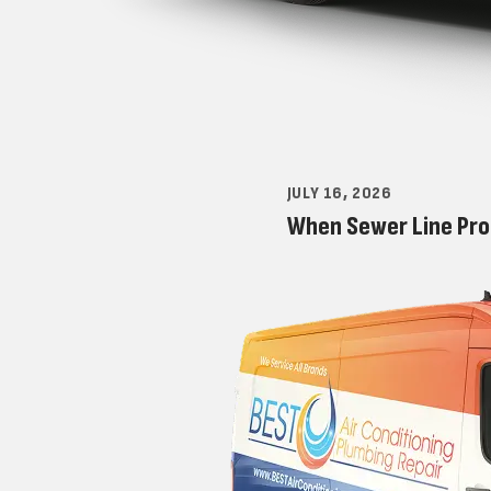
JULY 16, 2026
When Sewer Line Pro