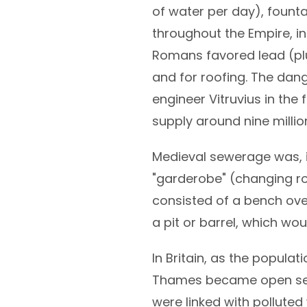
of water per day), fount
throughout the Empire, in
Romans favored lead (plu
and for roofing. The dan
engineer Vitruvius in the 
supply around nine milli
Medieval sewerage was, i
"garderobe" (changing ro
consisted of a bench over
a pit or barrel, which wo
In Britain, as the populat
Thames became open sewe
were linked with polluted