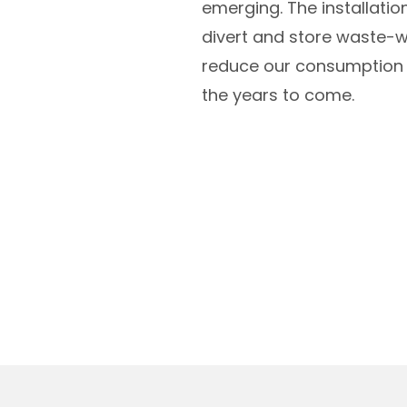
emerging. The installati
divert and store waste-wa
reduce our consumption 
the years to come.