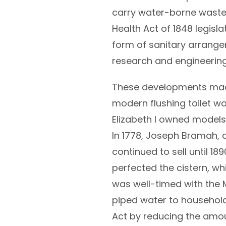
carry water-borne wastes 
Health Act of 1848 legisla
form of sanitary arrange
research and engineerin
These developments made 
modern flushing toilet wa
Elizabeth I owned models
In 1778, Joseph Bramah, 
continued to sell until 
perfected the cistern, wh
was well-timed with the 
piped water to households
Act by reducing the amou