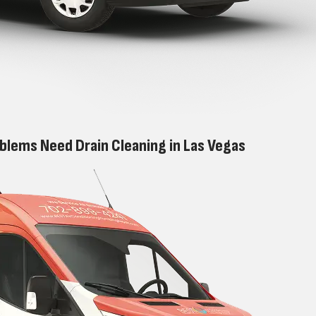
blems Need Drain Cleaning in Las Vegas