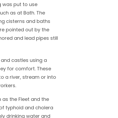
g was put to use
such as at Bath. The
ng cisterns and baths
re pointed out by the
nored and lead pipes still
 and castles using a
ney for comfort. These
o a river, stream or into
orkers.
h as the Fleet and the
f typhoid and cholera
ply drinking water and