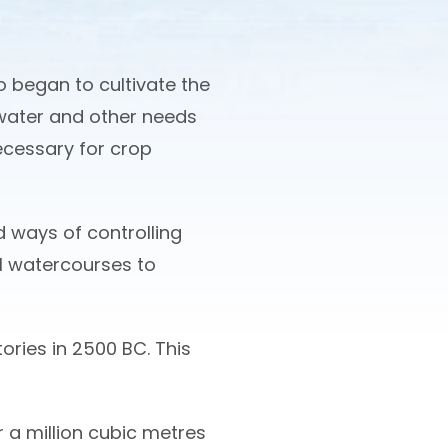
o began to cultivate the
water and other needs
necessary for crop
 ways of controlling
ial watercourses to
ries in 2500 BC. This
 a million cubic metres